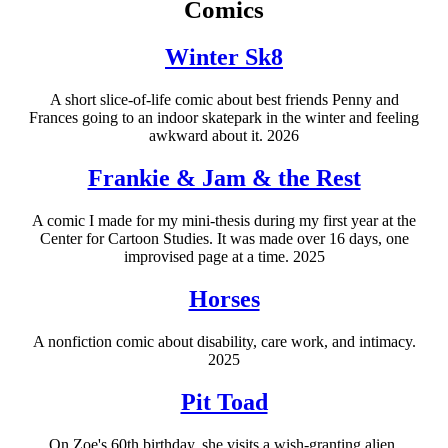
Comics
Winter Sk8
A short slice-of-life comic about best friends Penny and
Frances going to an indoor skatepark in the winter and feeling
awkward about it. 2026
Frankie & Jam & the Rest
A comic I made for my mini-thesis during my first year at the
Center for Cartoon Studies. It was made over 16 days, one
improvised page at a time. 2025
Horses
A nonfiction comic about disability, care work, and intimacy.
2025
Pit Toad
On Zoe's 60th birthday, she visits a wish-granting alien.