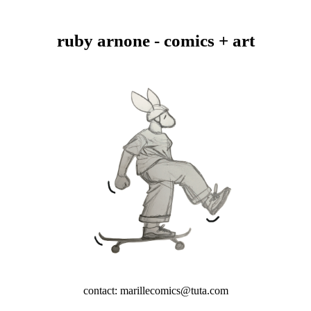
ruby arnone - comics + art
contact: marillecomics@tuta.com